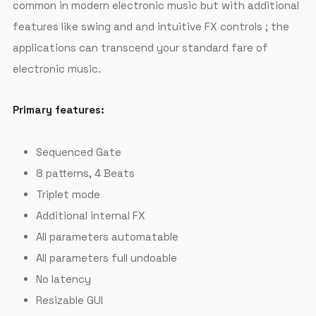
common in modern electronic music but with additional
features like swing and and intuitive FX controls ; the
applications can transcend your standard fare of
electronic music.
Primary features:
Sequenced Gate
8 patterns, 4 Beats
Triplet mode
Additional internal FX
All parameters automatable
All parameters full undoable
No latency
Resizable GUI