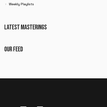
Weekly Playlists
LATEST MASTERINGS
OUR FEED