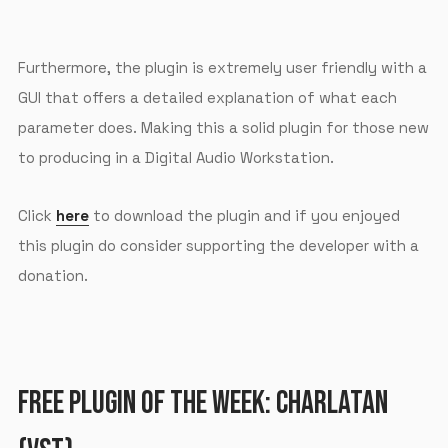
Furthermore, the plugin is extremely user friendly with a
GUI that offers a detailed explanation of what each
parameter does. Making this a solid plugin for those new
to producing in a Digital Audio Workstation.
Click
here
to download the plugin and if you enjoyed
this plugin do consider supporting the developer with a
donation.
FREE PLUGIN OF THE WEEK: CHARLATAN