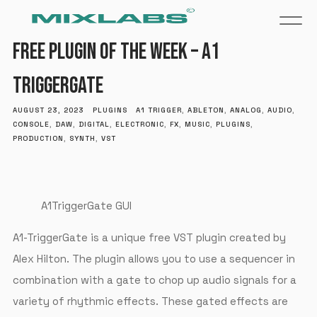
FREE PLUGIN OF THE WEEK – A1
TRIGGERGATE
AUGUST 23, 2023
PLUGINS
A1 TRIGGER
,
ABLETON
,
ANALOG
,
AUDIO
,
CONSOLE
,
DAW
,
DIGITAL
,
ELECTRONIC
,
FX
,
MUSIC
,
PLUGINS
,
PRODUCTION
,
SYNTH
,
VST
A1TriggerGate GUI
A1-TriggerGate is a unique free VST plugin created by
Alex Hilton. The plugin allows you to use a sequencer in
combination with a gate to chop up audio signals for a
variety of rhythmic effects. These gated effects are