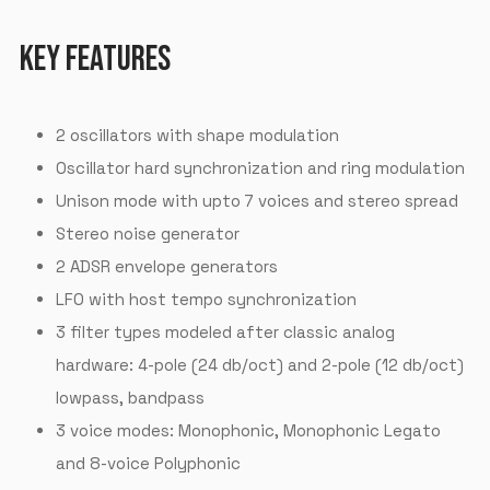
KEY FEATURES
2 oscillators with shape modulation
Oscillator hard synchronization and ring modulation
Unison mode with upto 7 voices and stereo spread
Stereo noise generator
2 ADSR envelope generators
LFO with host tempo synchronization
3 filter types modeled after classic analog
hardware: 4-pole (24 db/oct) and 2-pole (12 db/oct)
lowpass, bandpass
3 voice modes: Monophonic, Monophonic Legato
and 8-voice Polyphonic