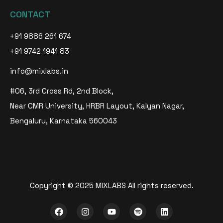
CONTACT
+91 9886 261 674
+91 9742 1941 83
info@mixlabs.in
#06, 3rd Cross Rd, 2nd Block,
Near CMR University, HRBR Layout, Kalyan Nagar,
Bengaluru, Karnataka 560043
Copyright © 2025 MIXLABS All rights reserved.