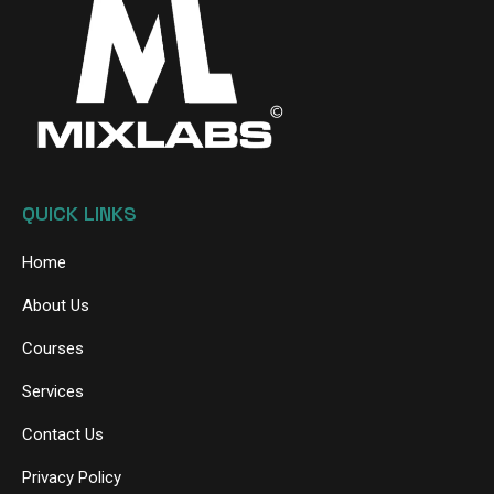
QUICK LINKS
Home
About Us
Courses
Services
Contact Us
Privacy Policy