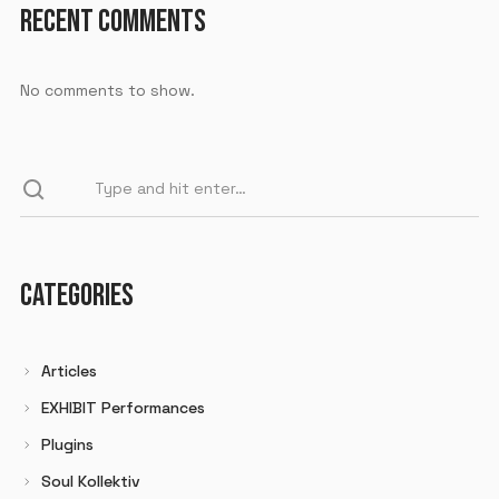
RECENT COMMENTS
No comments to show.
CATEGORIES
Articles
EXHIBIT Performances
Plugins
Soul Kollektiv