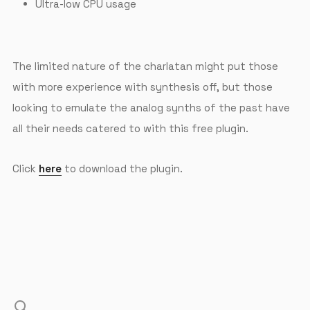
Ultra-low CPU usage
The limited nature of the charlatan might put those
with more experience with synthesis off, but those
looking to emulate the analog synths of the past have
all their needs catered to with this free plugin.
Click
here
to download the plugin.