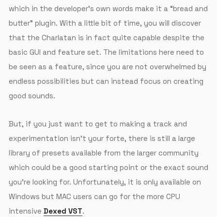
which in the developer’s own words make it a “bread and
butter” plugin. With a little bit of time, you will discover
that the Charlatan is in fact quite capable despite the
basic GUI and feature set. The limitations here need to
be seen as a feature, since you are not overwhelmed by
endless possibilities but can instead focus on creating
good sounds.
But, if you just want to get to making a track and
experimentation isn’t your forte, there is still a large
library of presets available from the larger community
which could be a good starting point or the exact sound
you’re looking for. Unfortunately, it is only available on
Windows but MAC users can go for the more CPU
intensive
Dexed VST
.