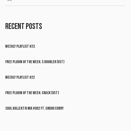
RECENT POSTS
WEEKLY PLAYLIST #23
FREE PLUGIN OF THE WEEK: S DOUBLER (VST)
WEEKLY PLAYLIST #22
FREE PLUGIN OF THE WEEK: CRACK (VST)
SOUL KOLLEKTIV MIX #002 FT. SINDHI CURRY