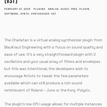
(VST)
FEBRUARY 27, 2023
PLUGINS
ANALOG
,
AUDIO
,
FREE
,
PLUGIN
,
SOFTWARE
,
SYNTH
,
SYNTHESIZER
,
VST
The Charlatan is a virtual analog synthesizer plugin from
BlauKraut Engineering with a focus on sound quality and
ease of use. It’s a very straightforward plugin with 2
oscillators and your usual array of filters and envelopes
but this was intentional; the developers wish to
encourage Artists to tweak the few parameters
available which can still produce a rich sound
reminiscent of Roland – Juno or the Korg -Polysix.
The plugin’s low CPU usage allows for multiple instances