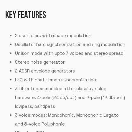
KEY FEATURES
2 oscillators with shape modulation
Oscillator hard synchronization and ring modulation
Unison mode with upto 7 voices and stereo spread
Stereo noise generator
2 ADSR envelope generators
LFO with host tempo synchronization
3 filter types modeled after classic analog
hardware: 4-pole (24 db/oct) and 2-pole (12 db/oct)
lowpass, bandpass
3 voice modes: Monophonic, Monophonic Legato
and 8-voice Polyphonic