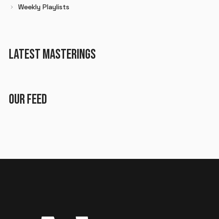
Weekly Playlists
LATEST MASTERINGS
OUR FEED