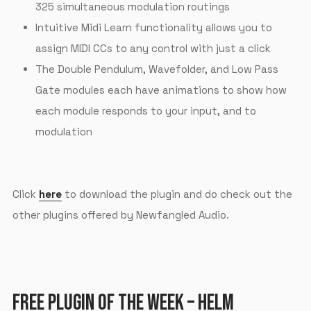
325 simultaneous modulation routings
Intuitive Midi Learn functionality allows you to
assign MIDI CCs to any control with just a click
The Double Pendulum, Wavefolder, and Low Pass
Gate modules each have animations to show how
each module responds to your input, and to
modulation
Click
here
to download the plugin and do check out the
other plugins offered by Newfangled Audio.
FREE PLUGIN OF THE WEEK – HELM