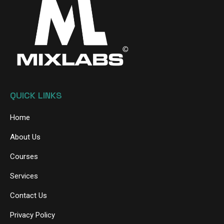
QUICK LINKS
Home
About Us
Courses
Services
Contact Us
Privacy Policy