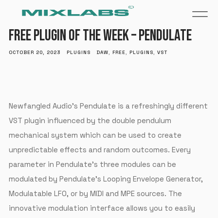
FREE PLUGIN OF THE WEEK – PENDULATE
OCTOBER 20, 2023
PLUGINS
DAW
,
FREE
,
PLUGINS
,
VST
Newfangled Audio’s Pendulate is a refreshingly different
VST plugin influenced by the double pendulum
mechanical system which can be used to create
unpredictable effects and random outcomes. Every
parameter in Pendulate’s three modules can be
modulated by Pendulate’s Looping Envelope Generator,
Modulatable LFO, or by MIDI and MPE sources. The
innovative modulation interface allows you to easily