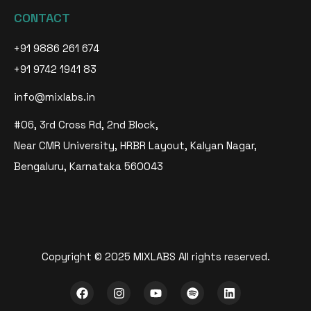
CONTACT
+91 9886 261 674
+91 9742 1941 83
info@mixlabs.in
#06, 3rd Cross Rd, 2nd Block,
Near CMR University, HRBR Layout, Kalyan Nagar,
Bengaluru, Karnataka 560043
Copyright © 2025 MIXLABS All rights reserved.