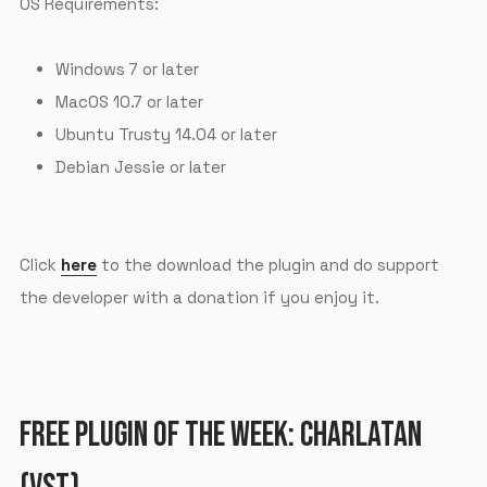
OS Requirements:
Windows 7 or later
MacOS 10.7 or later
Ubuntu Trusty 14.04 or later
Debian Jessie or later
Click
here
to the download the plugin and do support
the developer with a donation if you enjoy it.
FREE PLUGIN OF THE WEEK: CHARLATAN