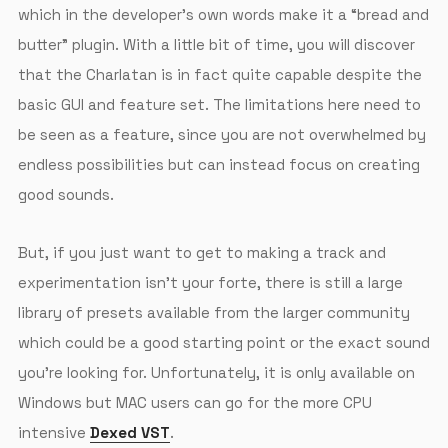
which in the developer’s own words make it a “bread and
butter” plugin. With a little bit of time, you will discover
that the Charlatan is in fact quite capable despite the
basic GUI and feature set. The limitations here need to
be seen as a feature, since you are not overwhelmed by
endless possibilities but can instead focus on creating
good sounds.
But, if you just want to get to making a track and
experimentation isn’t your forte, there is still a large
library of presets available from the larger community
which could be a good starting point or the exact sound
you’re looking for. Unfortunately, it is only available on
Windows but MAC users can go for the more CPU
intensive
Dexed VST
.