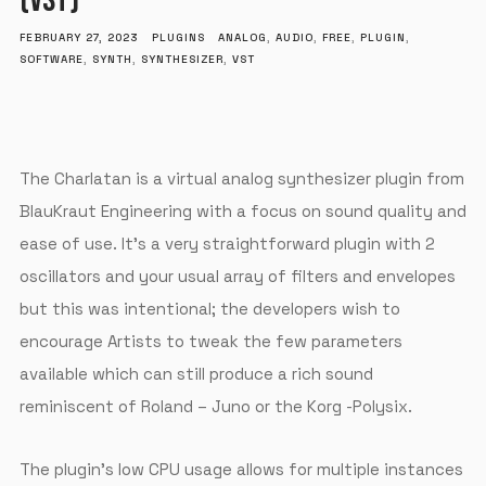
(VST)
FEBRUARY 27, 2023
PLUGINS
ANALOG
,
AUDIO
,
FREE
,
PLUGIN
,
SOFTWARE
,
SYNTH
,
SYNTHESIZER
,
VST
The Charlatan is a virtual analog synthesizer plugin from
BlauKraut Engineering with a focus on sound quality and
ease of use. It’s a very straightforward plugin with 2
oscillators and your usual array of filters and envelopes
but this was intentional; the developers wish to
encourage Artists to tweak the few parameters
available which can still produce a rich sound
reminiscent of Roland – Juno or the Korg -Polysix.
The plugin’s low CPU usage allows for multiple instances