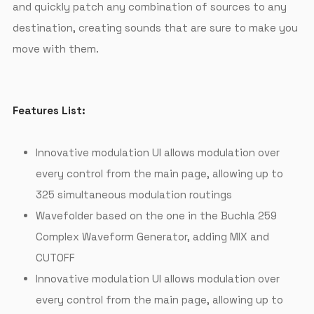
and quickly patch any combination of sources to any
destination, creating sounds that are sure to make you
move with them.
Features List:
Innovative modulation UI allows modulation over
every control from the main page, allowing up to
325 simultaneous modulation routings
Wavefolder based on the one in the Buchla 259
Complex Waveform Generator, adding MIX and
CUTOFF
Innovative modulation UI allows modulation over
every control from the main page, allowing up to