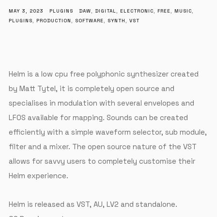
MAY 3, 2023
PLUGINS
DAW
,
DIGITAL
,
ELECTRONIC
,
FREE
,
MUSIC
,
PLUGINS
,
PRODUCTION
,
SOFTWARE
,
SYNTH
,
VST
Helm is a low cpu free polyphonic synthesizer created
by Matt Tytel, it is completely open source and
specialises in modulation with several envelopes and
LFOS available for mapping. Sounds can be created
efficiently with a simple waveform selector, sub module,
filter and a mixer. The open source nature of the VST
allows for savvy users to completely customise their
Helm experience.
Helm is released as VST, AU, LV2 and standalone.