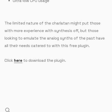
Ultra-low CPU usage
The limited nature of the charlatan might put those
with more experience with synthesis off, but those
looking to emulate the analog synths of the past have
all their needs catered to with this free plugin.
Click
here
to download the plugin.