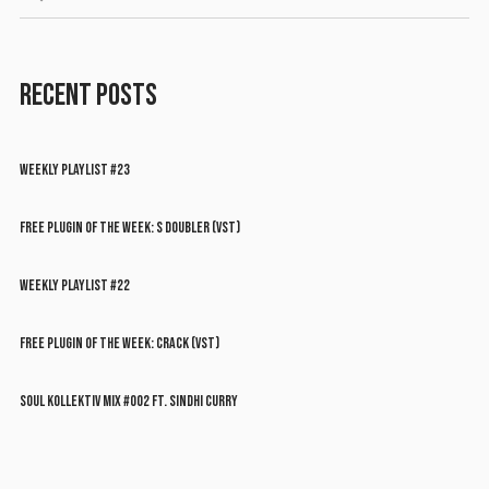
RECENT POSTS
WEEKLY PLAYLIST #23
FREE PLUGIN OF THE WEEK: S DOUBLER (VST)
WEEKLY PLAYLIST #22
FREE PLUGIN OF THE WEEK: CRACK (VST)
SOUL KOLLEKTIV MIX #002 FT. SINDHI CURRY