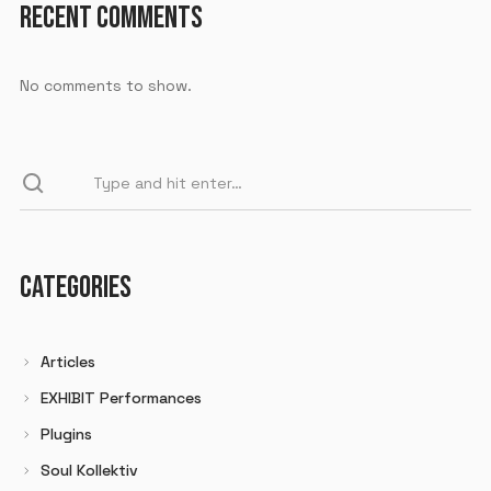
RECENT COMMENTS
No comments to show.
CATEGORIES
Articles
EXHIBIT Performances
Plugins
Soul Kollektiv