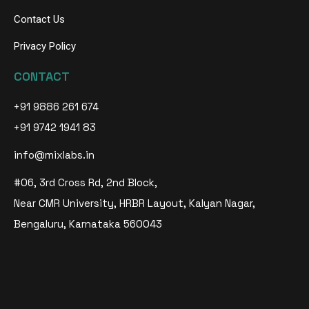
Contact Us
Privacy Policy
CONTACT
+91 9886 261 674
+91 9742 1941 83
info@mixlabs.in
#06, 3rd Cross Rd, 2nd Block,
Near CMR University, HRBR Layout, Kalyan Nagar,
Bengaluru, Karnataka 560043