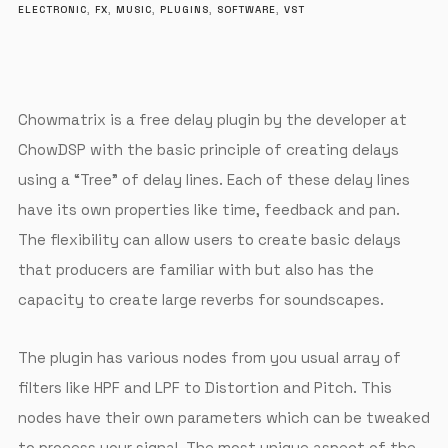
ELECTRONIC
,
FX
,
MUSIC
,
PLUGINS
,
SOFTWARE
,
VST
Chowmatrix is a free delay plugin by the developer at
ChowDSP with the basic principle of creating delays
using a “Tree” of delay lines. Each of these delay lines
have its own properties like time, feedback and pan.
The flexibility can allow users to create basic delays
that producers are familiar with but also has the
capacity to create large reverbs for soundscapes.
The plugin has various nodes from you usual array of
filters like HPF and LPF to Distortion and Pitch. This
nodes have their own parameters which can be tweaked
to process your signal. The most unique aspect of the