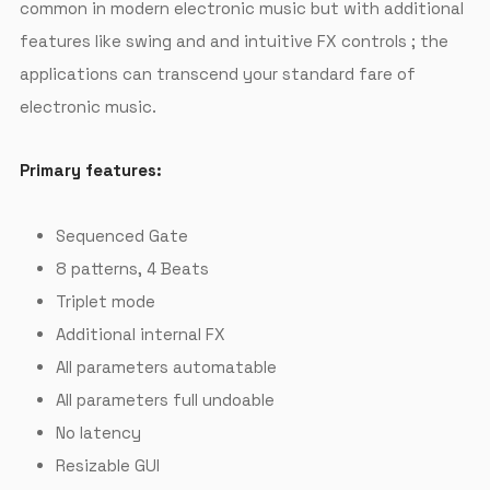
common in modern electronic music but with additional
features like swing and and intuitive FX controls ; the
applications can transcend your standard fare of
electronic music.
Primary features:
Sequenced Gate
8 patterns, 4 Beats
Triplet mode
Additional internal FX
All parameters automatable
All parameters full undoable
No latency
Resizable GUI