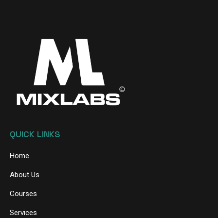
QUICK LINKS
Home
About Us
Courses
Services