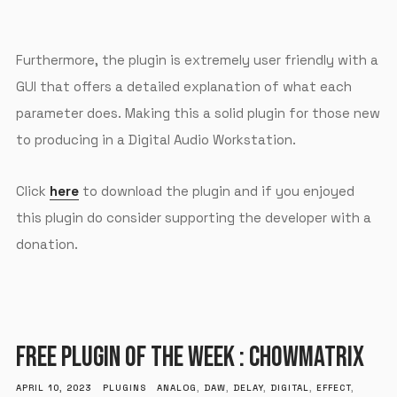
Furthermore, the plugin is extremely user friendly with a
GUI that offers a detailed explanation of what each
parameter does. Making this a solid plugin for those new
to producing in a Digital Audio Workstation.
Click
here
to download the plugin and if you enjoyed
this plugin do consider supporting the developer with a
donation.
FREE PLUGIN OF THE WEEK : CHOWMATRIX
APRIL 10, 2023
PLUGINS
ANALOG
,
DAW
,
DELAY
,
DIGITAL
,
EFFECT
,