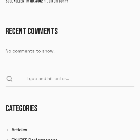
SOUL KOLLEKTIV MIX #002 FT. SINDHI CURRY
RECENT COMMENTS
No comments to show.
CATEGORIES
Articles
EXHIBIT Performances