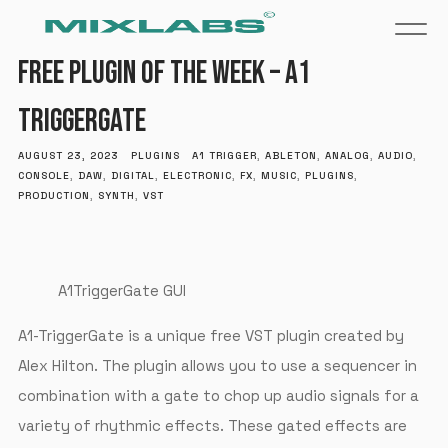
FREE PLUGIN OF THE WEEK – A1
TRIGGERGATE
AUGUST 23, 2023
PLUGINS
A1 TRIGGER
,
ABLETON
,
ANALOG
,
AUDIO
,
CONSOLE
,
DAW
,
DIGITAL
,
ELECTRONIC
,
FX
,
MUSIC
,
PLUGINS
,
PRODUCTION
,
SYNTH
,
VST
A1TriggerGate GUI
A1-TriggerGate is a unique free VST plugin created by
Alex Hilton. The plugin allows you to use a sequencer in
combination with a gate to chop up audio signals for a
variety of rhythmic effects. These gated effects are