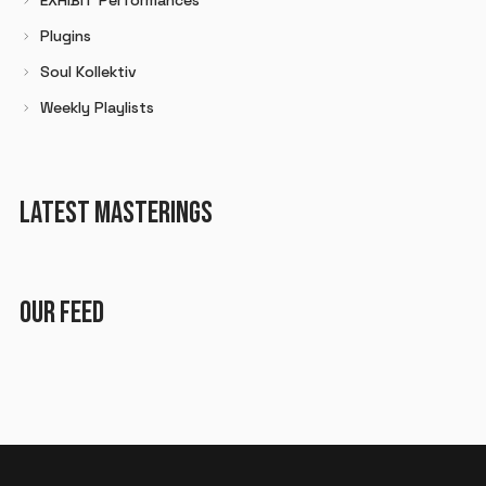
Plugins
Soul Kollektiv
Weekly Playlists
LATEST MASTERINGS
OUR FEED