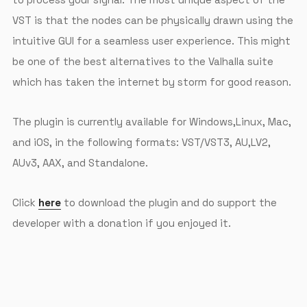
VST is that the nodes can be physically drawn using the
intuitive GUI for a seamless user experience. This might
be one of the best alternatives to the Valhalla suite
which has taken the internet by storm for good reason.
The plugin is currently available for Windows,Linux, Mac,
and iOS, in the following formats: VST/VST3, AU,LV2,
AUv3, AAX, and Standalone.
Click
here
to download the plugin and do support the
developer with a donation if you enjoyed it.