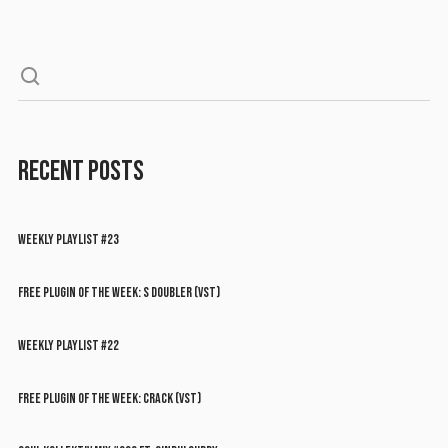
RECENT POSTS
WEEKLY PLAYLIST #23
FREE PLUGIN OF THE WEEK: S DOUBLER (VST)
WEEKLY PLAYLIST #22
FREE PLUGIN OF THE WEEK: CRACK (VST)